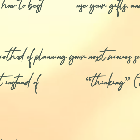
e, how to best use your gifts, an
od of planning your next moves so
ent instead of “thinking” (t