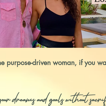
the purpose-driven woman, if you wa
r dreams and goals without sacrifi