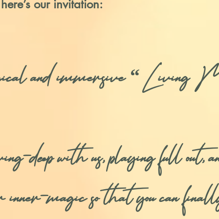
 here’s our invitation:
gical and immersive “Living M
deep with us, playing full out, and
r inner-magic so that you can final