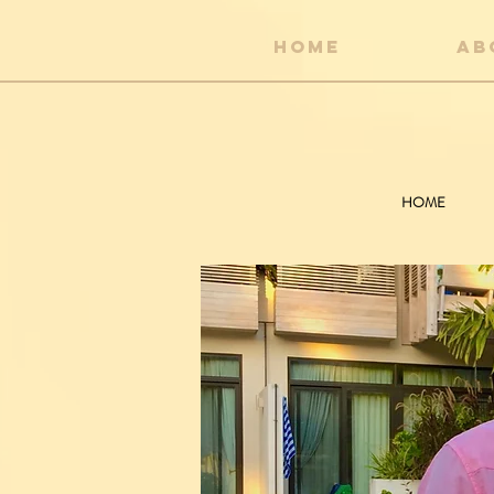
HOME
AB
HOME