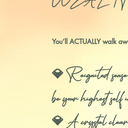
WEALTHY life 
You’ll ACTUALLY walk aw
💎 Reignited sen
be your highest sel
💎 A crystal clear 