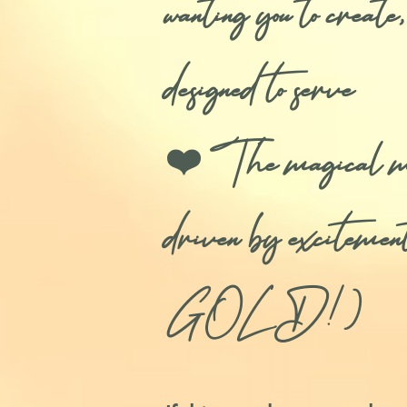
wanting you to creat
designed to serve
❤️ The magical meth
driven by excitem
GOLD!)