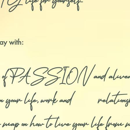
for yourself...
ay with:
se of PASSION and aliveness 
f in your life, work and relations
map on how to live your life from 