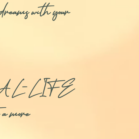
ur dreams with your
ating REAL-LIFE
e a more