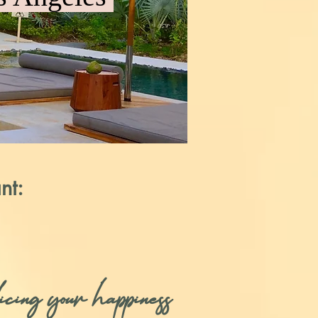
nt:
cing your happiness