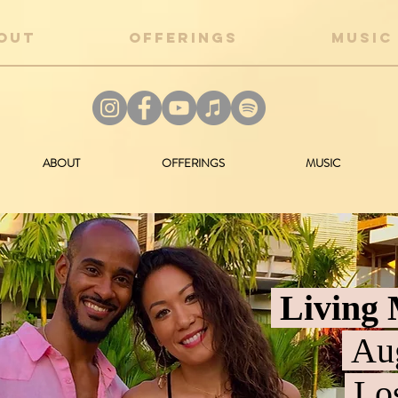
OUT
OFFERINGS
MUSIC
ABOUT
OFFERINGS
MUSIC
Living 
Aug
Los