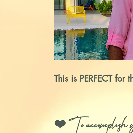
This is PERFECT for 
❤️ To accomplish you