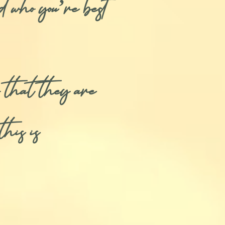
d who you’re best
 that they are
his is