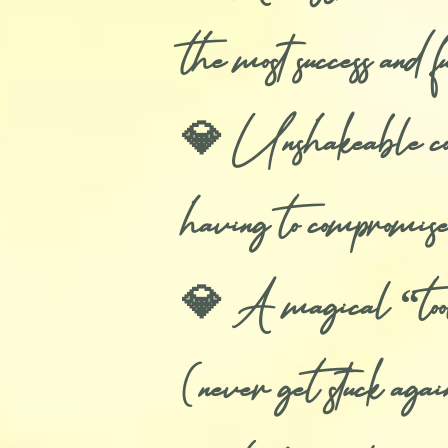
the most success and 
💎 Unshakeable confi
having to compromise
💎 A magical “tool” 
(never get stuck aga