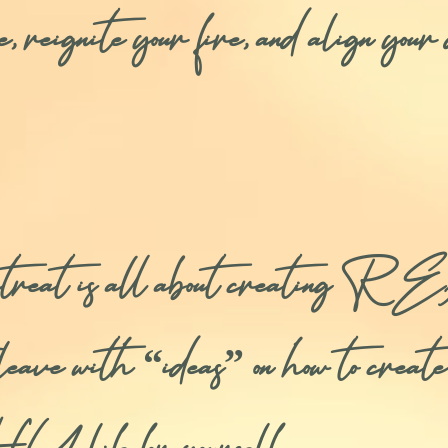
ce, reignite your fire, and align yo
s retreat is all about cre
st leave with “ideas” on how to creat