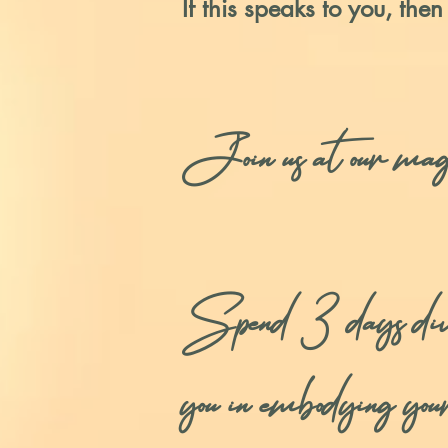
If this speaks to you, then
Join us at our ma
Spend 3 days diving-
you in embodying you