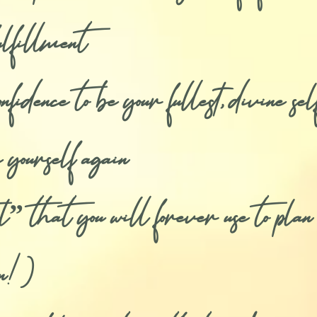
fulfillment
dence to be your fullest, divine sel
 yourself again
that you will forever use to plan y
in!)