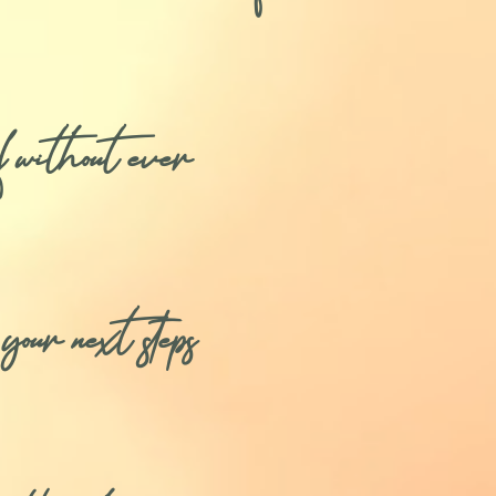
f without ever
our next steps