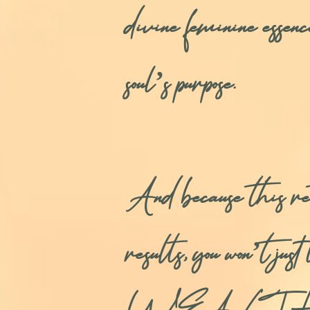
divine feminine essen
soul’s purpose.
And because thi
results, you won’t ju