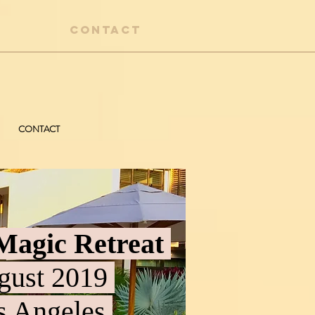
CONTACT
CONTACT
Magic Retreat
ust 2019
 Angeles