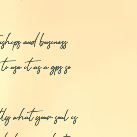
ships and business
o use it as a gps so
 what your soul is