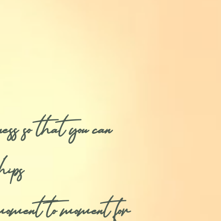
so that you can
hips
moment to moment for