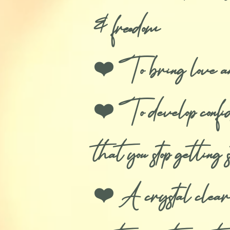
& freedom
❤️ To bring love and 
❤️ To develop confide
that you stop getti
❤️ A crystal clear