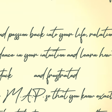
passion back into your life, relation
nce in your intuition and learn how t
ng stuck and frustrated
 M.A.P. so that you know exactly