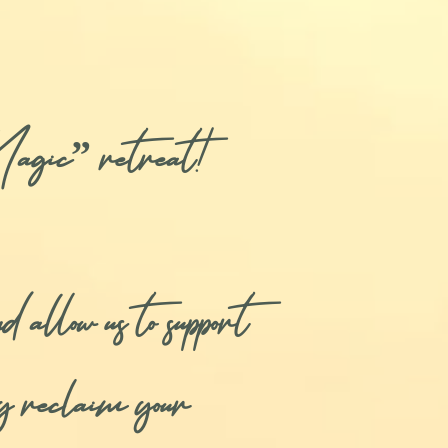
agic” retreat!
 allow us to support
ly reclaim your