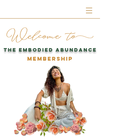
THE EMBODIED ABUNDANCE
MEMBERSHIP