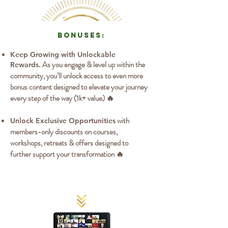
bonuses:
Keep Growing with Unlockable
As you engage & level up within the
Rewards.
community, you’ll unlock access to even more
bonus content designed to elevate your journey
every step of the way (1k+ value) 🔥
with
Unlock Exclusive Opportunities
members-only discounts on courses,
workshops, retreats & offers designed to
further support your transformation 🔥