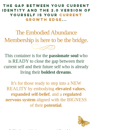
The
gap
between your
current
identity
and the
2.0 version
of
yourself is your
CURRENT
GROWTH EDGE
...
The Embodied Abundance
Membership is here to be the bridge.
This container is for the
passionate soul
who
is READY to close the gap between their
current self and their future self who is already
living their
boldest dreams
.
It’s for those ready to step into a NEW
REALITY by embodying
elevated values
,
expanded self-belief
, and a
regulated
nervous system
aligned with the BIGNESS
of their
potential
.