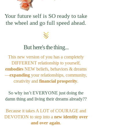
Your future self is SO ready to take
the wheel and go full speed ahead.
But here's the thing...
This new version of you has a completely
DIFFERENT relationship to yourself,
embodies
NEW beliefs, behaviors & dreams
—
expanding
your relationships, community,
creativity and
financial prosperity
.
So why isn’t EVERYONE just doing the
damn thing and living their dreams already??
Because it takes A LOT of COURAGE and
DEVOTION to step into a
new identity
over
and over again
.