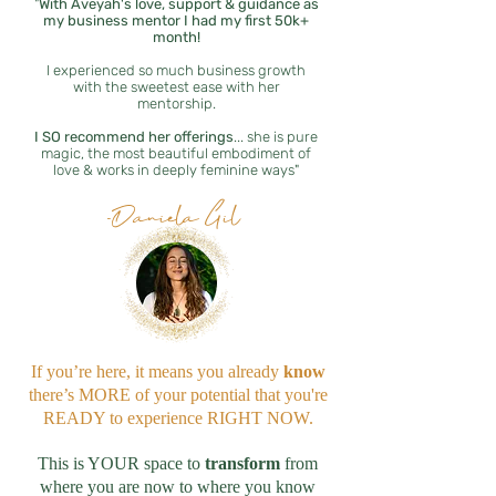
"
With
Aveyah's love, support & guidance as
my business mentor I had my first 50k+
month!
I experienced so much business growth
with the sweetest ease with her
mentorship.
I SO recommend her offerings
... she is pure
magic, the most beautiful embodiment of
love & works in deeply feminine ways
"
-Daniela Gil
If you’re here, it means you already
know
there’s MORE of your potential that you're
READY to experience RIGHT NOW.
This is YOUR space to
transform
from
where you are now to where you know