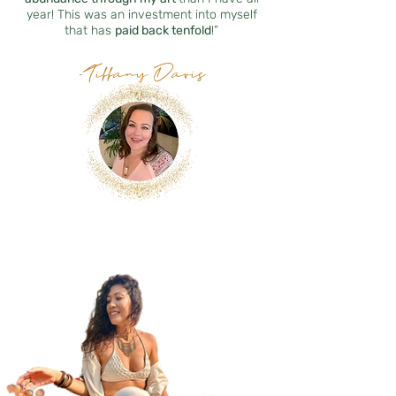
year! This was an investment into myself
that has
paid back tenfold
!”
-Tiffany Davis