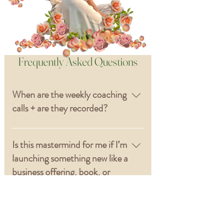
Frequently Asked Questions
When are the weekly coaching
calls + are they recorded?
The weekly call time + day will be
chosen based on the group’s
Is this mastermind for me if I’m
time zones and availability so we
launching something new like a
can find a time that supports
business offering, book, or
everyone. All calls will be
creative project?
recorded with replays available.
Yes. This is a 3-month identity