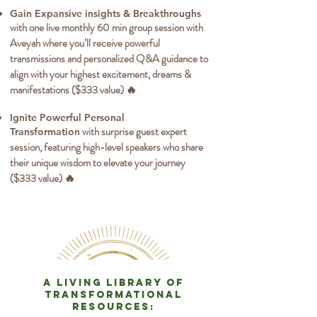
Gain Expansive insights & Breakthroughs
with one live monthly 60 min group session with
Aveyah where you’ll receive powerful
transmissions and personalized Q&A guidance to
align with your highest excitement, dreams &
manifestations ($333 value) 🔥
Ignite Powerful Personal
with surprise guest expert
Transformation
session, featuring high-level speakers who share
their unique wisdom to elevate your journey
($333 value) 🔥
a living library of
transformational
resources: