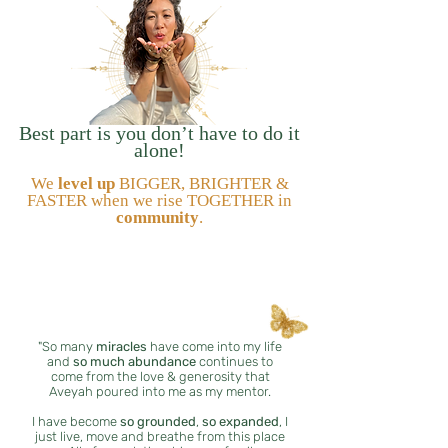
Best part is you don’t have to do it
alone!
We
level up
BIGGER, BRIGHTER &
FASTER when we rise TOGETHER in
community
.
"So many
miracles
have come into my life
and
so much abundance
continues to
come from the love & generosity that
Aveyah poured into me as my mentor.
I have become
so grounded
,
so expanded
, I
just live, move and breathe from this place