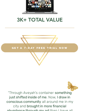
3K+ TOTAL VALUE
Get a 7-day free trial now
“Through Aveyah's container
something
just shifted inside of me
. Now,
I draw in
conscious community
all around me in my
city and
brought in
more financial
abundance through my art
than I have all