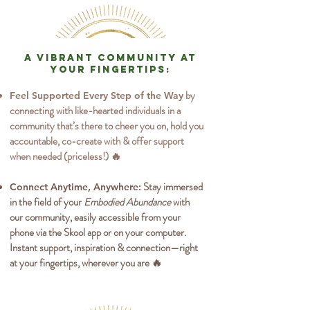
A vibrant community at
your fingertips:
by
Feel Supported Every Step of the Way
connecting with like-hearted individuals in a
community that’s there to cheer you on, hold you
accountable, co-create with & offer support
when needed (priceless!) 🔥
Stay immersed
Connect Anytime, Anywhere:
in the field of your
Embodied Abundance
with
our community, easily accessible from your
phone via the Skool app or on your computer.
Instant support, inspiration & connection—right
at your fingertips, wherever you are 🔥