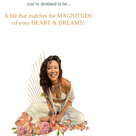
you’re destined to be...
A life that matches the MAGNITUDE
of your HEART & DREAMS!