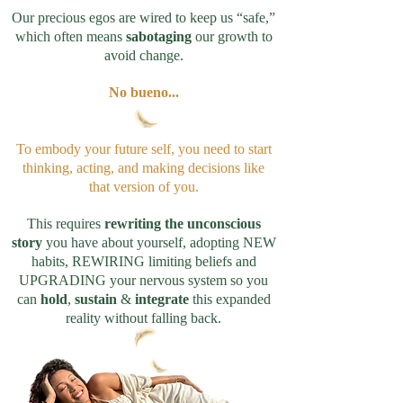
Our precious egos are wired to keep us “safe,”
which often means
sabotaging
our growth to
avoid change.
No bueno...
To embody your future self, you need to start
thinking, acting, and making decisions like
that version of you.
This requires
rewriting the unconscious
story
you have about yourself, adopting NEW
habits, REWIRING limiting beliefs and
UPGRADING your nervous system so you
can
hold
,
sustain
&
integrate
this expanded
reality without falling back.