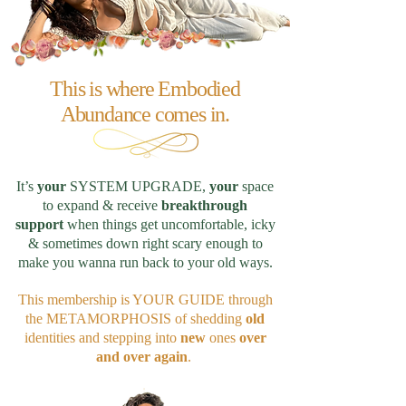
This is where Embodied
Abundance comes in.
It’s
your
SYSTEM UPGRADE,
your
space
to expand & receive
breakthrough
support
when things get uncomfortable, icky
& sometimes down right scary enough to
make you wanna run back to your old ways.
This membership is YOUR GUIDE through
the METAMORPHOSIS of shedding
old
identities and stepping into
new
ones
over
and over again
.