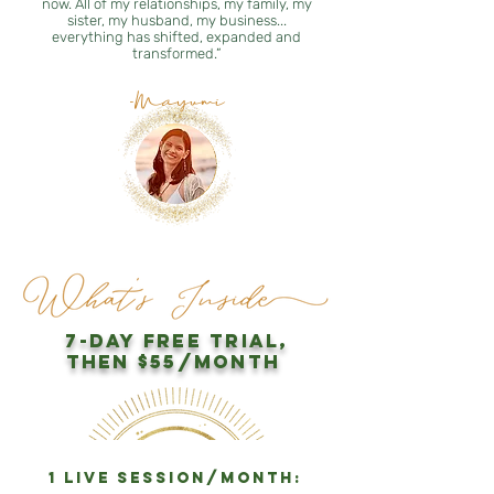
now. All of my relationships, my family, my
sister, my husband, my business...
everything has shifted, expanded and
transformed.”
-Mayumi
7-day free trial,
then $55/month
1 LIVE session/month: