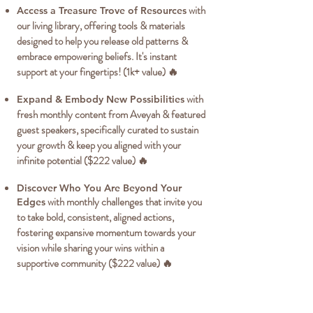
with
Access a Treasure Trove of Resources
our living library, offering tools & materials
designed to help you release old patterns &
embrace empowering beliefs. It's instant
support at your fingertips! (1k+ value) 🔥
with
Expand & Embody New Possibilities
fresh monthly content from Aveyah & featured
guest speakers, specifically curated to sustain
your growth & keep you aligned with your
infinite potential ($222 value) 🔥
Discover Who You Are Beyond Your
with monthly challenges that invite you
Edges
to take bold, consistent, aligned actions,
fostering expansive momentum towards your
vision while sharing your wins within a
supportive community ($222 value) 🔥