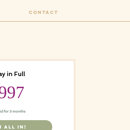
CONTACT
y in Full
997$
997
id for 3 months
M ALL IN!