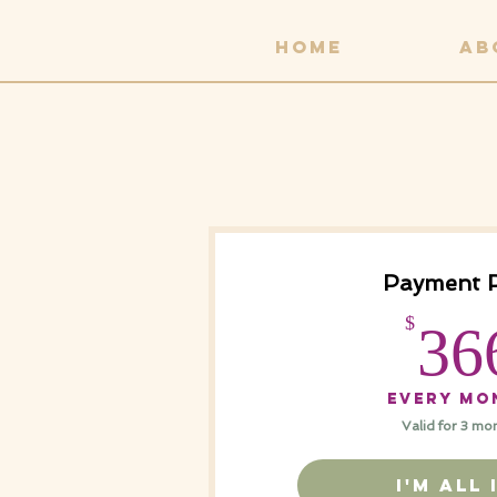
HOME
AB
Payment 
$
36
Every mo
Valid for 3 mo
I'M ALL 