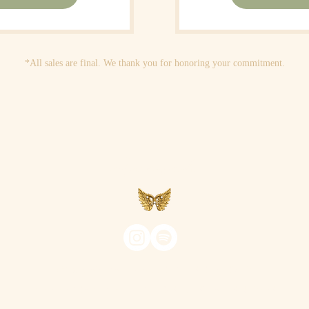
*All sales are final. We thank you for honoring your commitment.
Aveyah
©2026 AVEYAH ~ ALL RIGHTS RESERVED
PHOTOGRAPHY BY
HIGHER-SELF SWAG STUDIOS