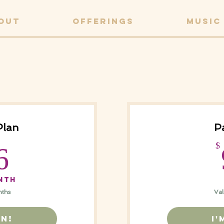
OUT
OFFERINGS
MUSIC
Plan
Pa
366$
$
6
nth
nths
Val
IN!
I'